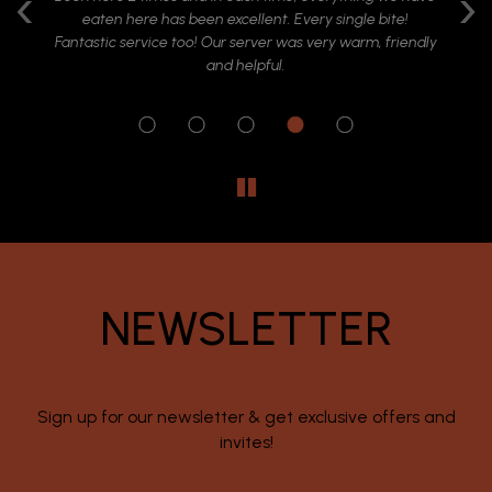
‹
›
ide
eaten here has been excellent. Every single bite!
at
ish
Fantastic service too! Our server was very warm, friendly
ry
and helpful.
r
NEWSLETTER
Sign up for our newsletter & get exclusive offers and
invites!