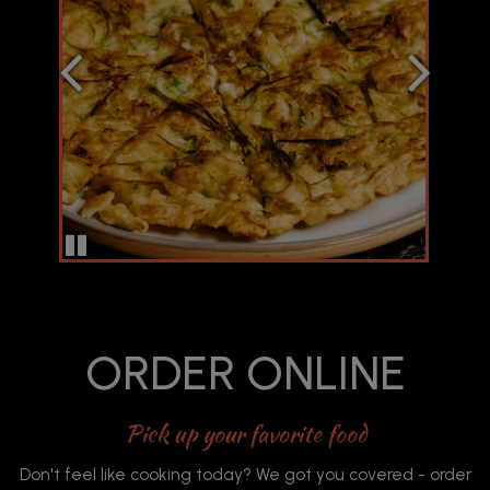
ORDER ONLINE
Pick up your favorite food
Don't feel like cooking today? We got you covered - order