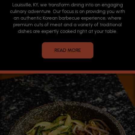
Louisville, KY, we transform dining into an engaging
culinary adventure. Our focus is on providing you with
an authentic Korean barbecue experience, where
premium cuts of meat and a variety of traditional
dishes are expertly cooked right at your table.
READ MORE