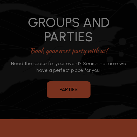
GROUPS AND
PARTIES
Book your next party with us!
Need the space for your event? Search no more we
have a perfect place for you!
PARTIES