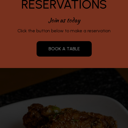
RESERVATIONS
Join us today
Click the button below to make a reservation
BOOK A TABLE