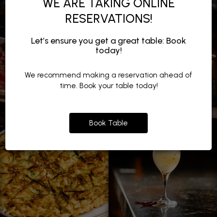
WE ARE TAKING ONLINE
RESERVATIONS!
Let’s ensure you get a great table: Book
today!
We recommend making a reservation ahead of
time. Book your table today!
Book Table