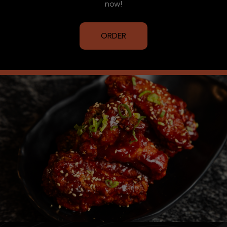
now!
ORDER