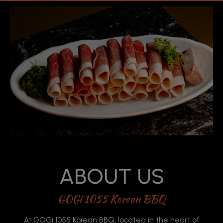
ABOUT US
GOGi 1055 Korean BBQ
At GOGi 1055 Korean BBQ, located in the heart of