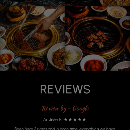
REVIEWS
Review by - Google
Andrew P:
in
Been here 2 times and in each time, everything we have