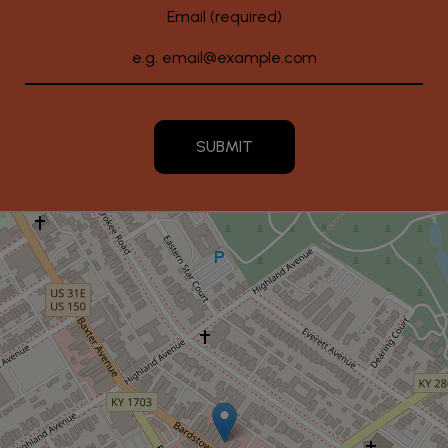
Email (required)
SUBMIT