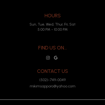
HOURS
Sun, Tue, Wed, Thur, Fri, Sat
5:00 PM - 10:00 PM
FIND US ON...
CONTACT US
(502)-749-0049
mikimsapporo@yahoo.com