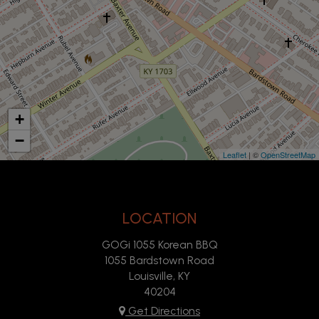
+
−
Leaflet
| ©
OpenStreetMap
LOCATION
GOGi 1055 Korean BBQ
1055 Bardstown Road
Louisville, KY
40204
Get Directions